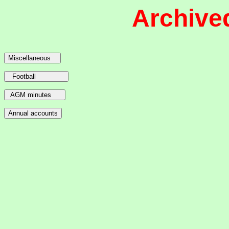
Archive