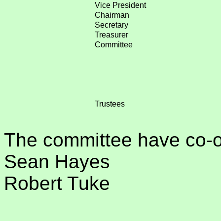
Vice President
Chairman
Secretary
Treasurer
Committee
Trustees
The committee have co-
Sean Hayes
Robert Tuke