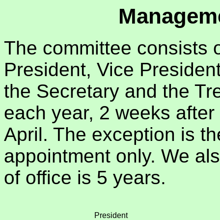
Manageme
The committee consists o
President, Vice President
the Secretary and the Tre
each year, 2 weeks after
April. The exception is t
appointment only. We al
of office is 5 years.
President