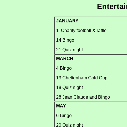
Enterta
JANUARY
1 Charity football & raffle
14 Bingo
21 Quiz night
MARCH
4 Bingo
13 Cheltenham Gold Cup
18 Quiz night
28 Jean Claude and Bingo
MAY
6 Bingo
20 Quiz night