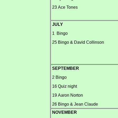
23 Ace Tones
JULY
1 Bingo
25 Bingo & David Collinson
SEPTEMBER
2 Bingo
16 Quiz night
19 Aaron Norton
26 Bingo & Jean Claude
NOVEMBER