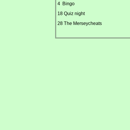
4 Bingo
18 Quiz night
28 The Merseycheats